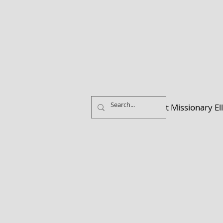
Home
About Missionary El