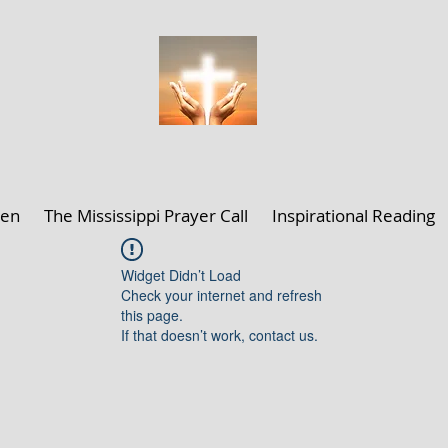
ELLEN K. CLARK MINISTRIES
len
The Mississippi Prayer Call
Inspirational Reading
Widget Didn’t Load
Check your internet and refresh
this page.
If that doesn’t work, contact us.