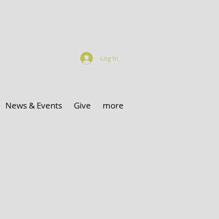
Log In
News & Events
Give
more