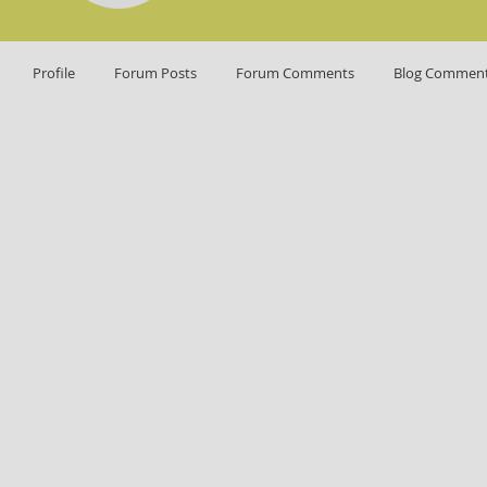
Profile
Forum Posts
Forum Comments
Blog Commen