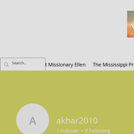
ELLEN K. C
Home
About Missionary Ellen
The Mississippi Pr
akhar2010
akhar2010
1
Follower
0
Following