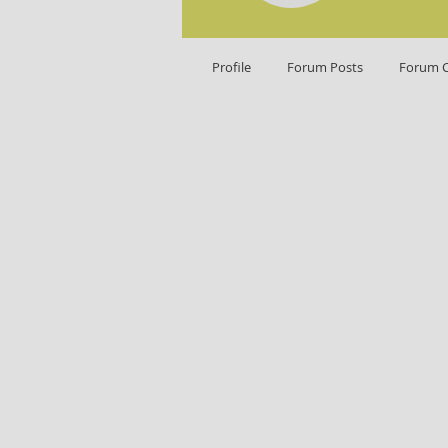
Profile
Forum Posts
Forum 