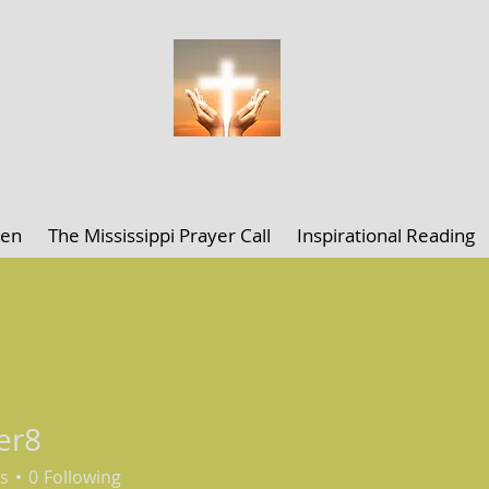
ELLEN K. CLARK MINISTRIES
len
The Mississippi Prayer Call
Inspirational Reading
er8
s
0
Following