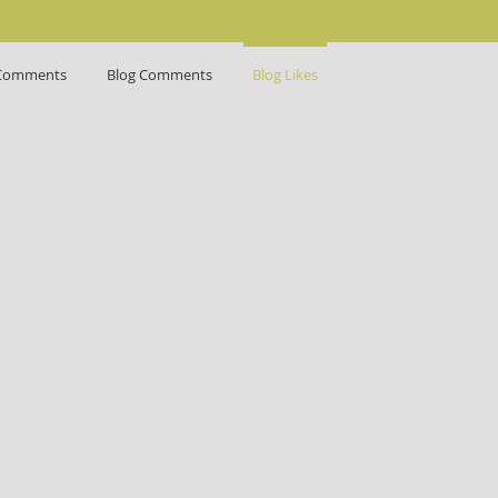
Comments
Blog Comments
Blog Likes