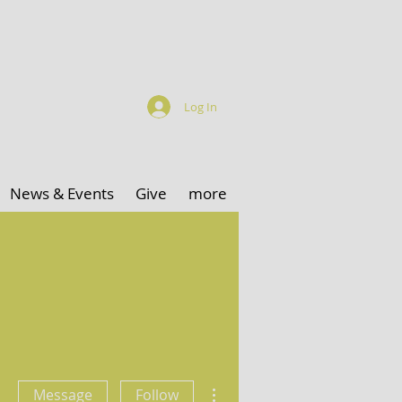
Log In
News & Events
Give
more
More actions
Message
Follow