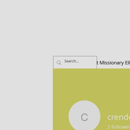
Home
About Missionary El
crend
crender8
2
Follower