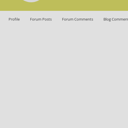
Profile
Forum Posts
Forum Comments
Blog Commen