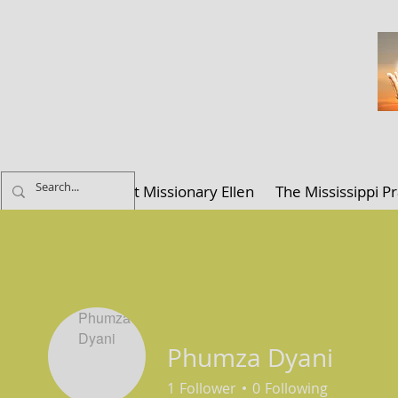
ELLEN K. C
Home
About Missionary Ellen
The Mississippi Pr
Phumza Dyani
1
Follower
0
Following