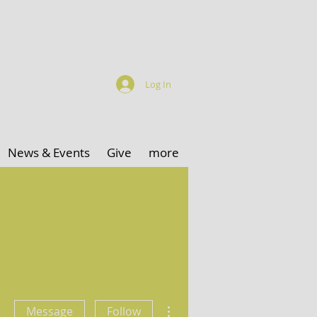
Log In
News & Events
Give
more
More actions
Message
Follow