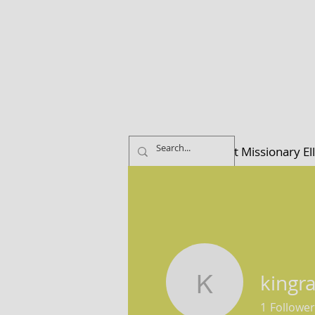
Home
About Missionary El
kingr
kingramw
1
Follower