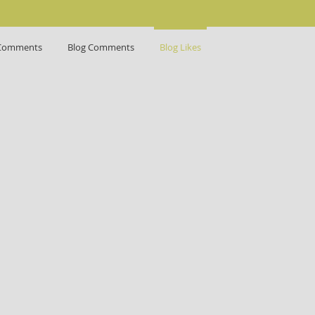
Comments
Blog Comments
Blog Likes