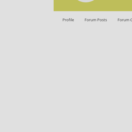
Profile
Forum Posts
Forum 