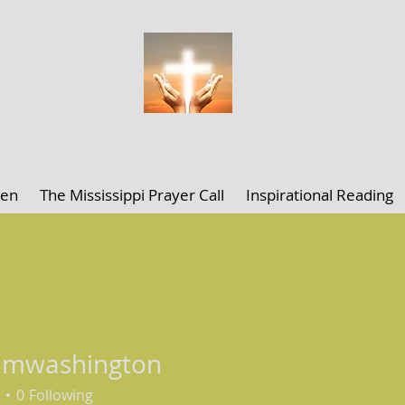
ELLEN K. CLARK MINISTRIES
len
The Mississippi Prayer Call
Inspirational Reading
amwashington
ashington
0
Following