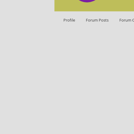
Profile
Forum Posts
Forum 