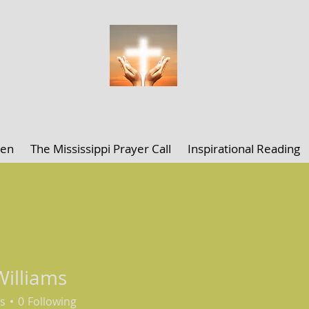
ELLEN K. CLARK MINISTRIES
len
The Mississippi Prayer Call
Inspirational Reading
 Williams
s
0
Following