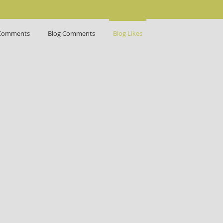
Comments
Blog Comments
Blog Likes