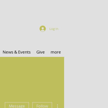
Log In
News & Events
Give
more
More actions
Message
Follow