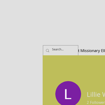
Home
About Missionary El
Lillie
2
Follower