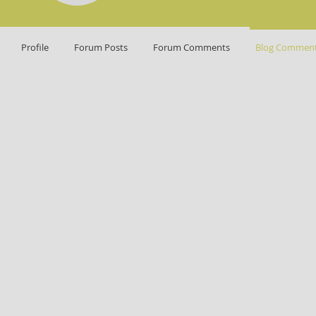
Profile
Forum Posts
Forum Comments
Blog Commen