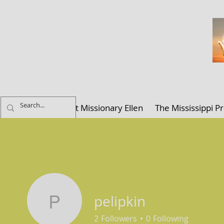
ELLEN K. C
Home
About Missionary Ellen
The Mississippi Pr
pelipkin
pelipkin
2
Followers
0
Following