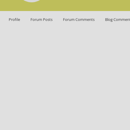
Profile
Forum Posts
Forum Comments
Blog Commen