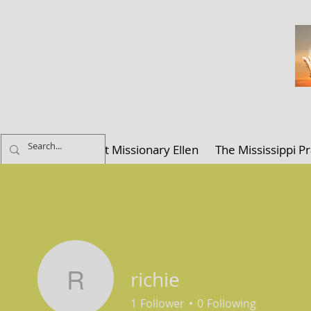
ELLEN K. C
Home
About Missionary Ellen
The Mississippi Pr
richie
richie
1
Follower
0
Following