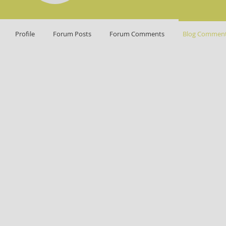
Profile
Forum Posts
Forum Comments
Blog Commen