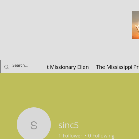
ELLEN K. C
Home
About Missionary Ellen
The Mississippi Pr
sinc5
sinc5
1
Follower
0
Following