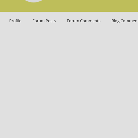
Profile
Forum Posts
Forum Comments
Blog Commen