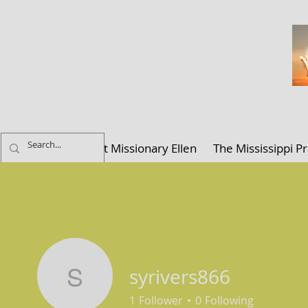
ELLEN K. C
Home
About Missionary Ellen
The Mississippi Pr
syrivers866
syrivers866
1
Follower
0
Following